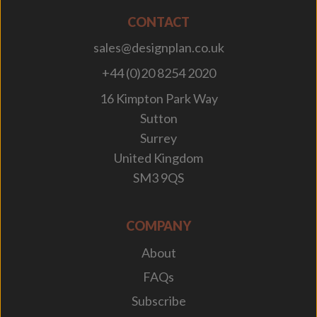
CONTACT
sales@designplan.co.uk
+44 (0)20 8254 2020
16 Kimpton Park Way
Sutton
Surrey
United Kingdom
SM3 9QS
COMPANY
About
FAQs
Subscribe