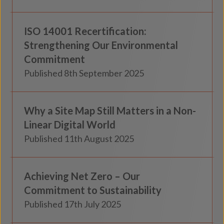
Knowledge
ISO 14001 Recertification:
Insights
Strengthening Our Environmental
Commitment
Published 8th September 2025
Knowledge
Why a Site Map Still Matters in a Non-
Insights
Linear Digital World
Published 11th August 2025
Knowledge
Achieving Net Zero – Our
Insights
Commitment to Sustainability
Published 17th July 2025
Custodial