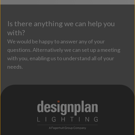
Is there anything we can help you
with?
We would be happy to answer any of your
questions. Alternatively we can set up a meeting
with you, enabling us to understand all of your
needs.
;