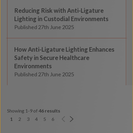
Reducing Risk with Anti-Ligature
Insights
Lighting in Custodial Environments
Published 27th June 2025
Secure Healthcare
How Anti-Ligature Lighting Enhances
Insights
Safety in Secure Healthcare
Environments
Published 27th June 2025
Showing 1-9 of
46 results
1
2
3
4
5
6