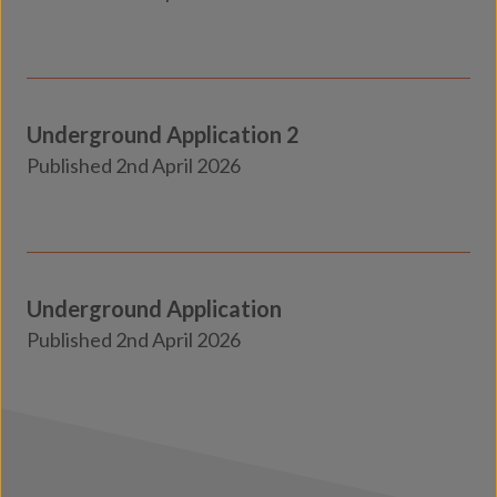
Insights
Underground Application 2
Transport
Published 2nd April 2026
Insights
Underground Application
Transport
Published 2nd April 2026
Insights