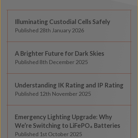
Custodial
Illuminating Custodial Cells Safely
Insights
Published 28th January 2026
Knowledge
A Brighter Future for Dark Skies
Insights
Published 8th December 2025
Knowledge
Understanding IK Rating and IP Rating
Insights
Published 12th November 2025
Knowledge
Emergency Lighting Upgrade: Why
Insights
We’re Switching to LiFePO₄ Batteries
Published 1st October 2025