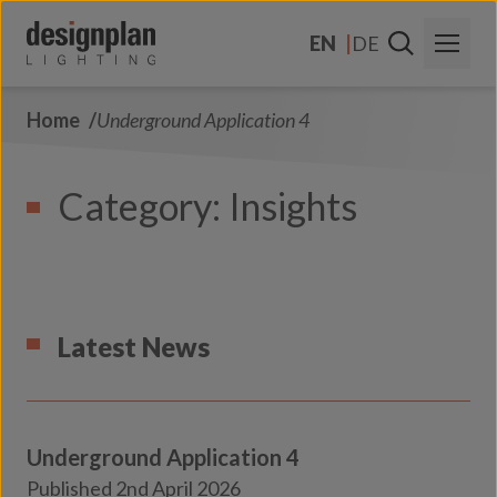
Skip to content
EN
DE
Home
Underground Application 4
About Us
Sectors
Category:
Insights
Products
Contact
FAQs
Latest News
Underground Application 4
Transport
Published 2nd April 2026