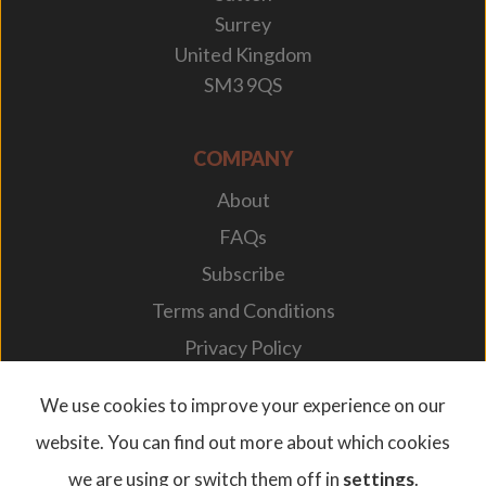
Surrey
United Kingdom
SM3 9QS
COMPANY
About
FAQs
Subscribe
Terms and Conditions
Privacy Policy
Your Career
We use cookies to improve your experience on our
website. You can find out more about which cookies
we are using or switch them off in
settings
.
© 2026. Designplan Lighting.