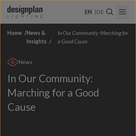
Skip to content
EN
DE
Home
News &
In Our Community: Marching for
About Us
Insights
a Good Cause
Sectors
News
Products
In Our Community:
Contact
Marching for a Good
FAQs
Cause