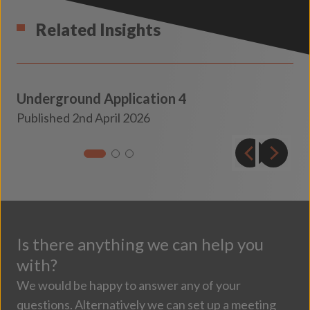
Related Insights
Underground Application 4
Transport
Published 2nd April 2026
Insights
Is there anything we can help you
with?
We would be happy to answer any of your
questions. Alternatively we can set up a meeting