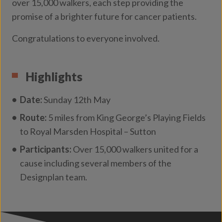
over 15,000 walkers, each step providing the
promise of a brighter future for cancer patients.
Congratulations to everyone involved.
Highlights
Date:
Sunday 12th May
Route:
5 miles from King George’s Playing Fields
to Royal Marsden Hospital – Sutton
Participants:
Over 15,000 walkers united for a
cause including several members of the
Designplan team.