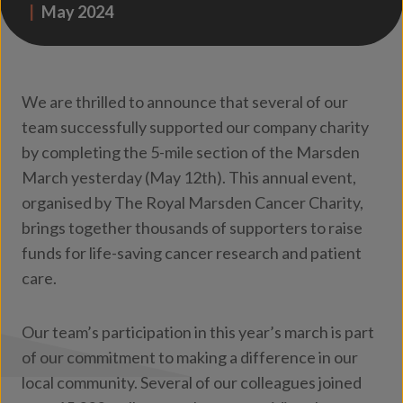
|
May 2024
We are thrilled to announce that several of our
team successfully supported our company charity
by completing the 5-mile section of the Marsden
March yesterday (May 12th). This annual event,
organised by The Royal Marsden Cancer Charity,
brings together thousands of supporters to raise
funds for life-saving cancer research and patient
care.
Our team’s participation in this year’s march is part
of our commitment to making a difference in our
local community. Several of our colleagues joined