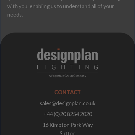
with you, enabling us to understand all of your
needs.
;
CONTACT
sales@designplan.co.uk
+44 (0)20 8254 2020
16 Kimpton Park Way
Sutton