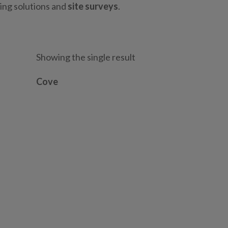
ting solutions and
site surveys
.
Showing the single result
Cove