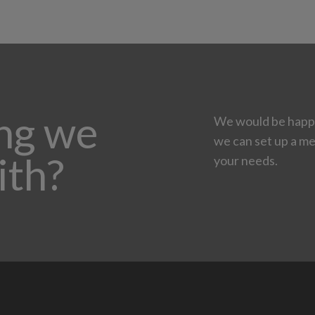
ing we
We would be happy
we can set up a me
ith?
your needs.