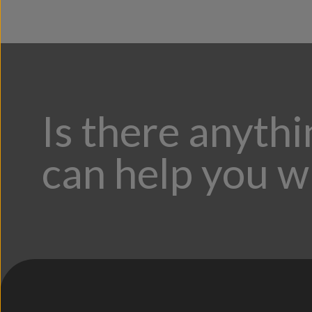
Is there anyth
can help you w
;