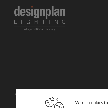
© 2026. Designplan Lighting.
Company Number: 784246 | VAT Number: 756977952
We use cookies to