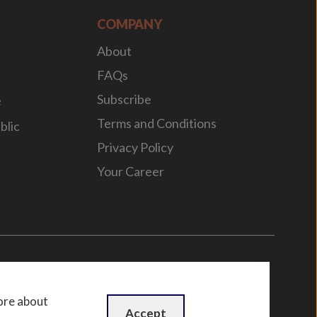
COMPANY
About
FAQs
Subscribe
e
Terms and Conditions
blic
Privacy Policy
Your Career
n
by
WebBox
ore about
Accept