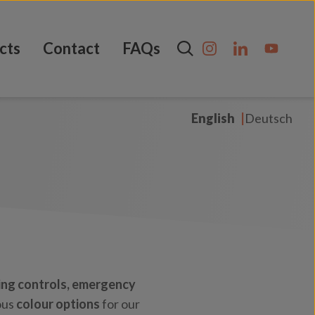
cts
Contact
FAQs
English
Deutsch
ing controls,
emergency
ous
colour options
for our