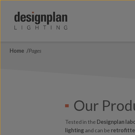
Skip to content
Home
Pages
Our Prod
Tested in the
Designplan lab
lighting
and can be
retrofitt