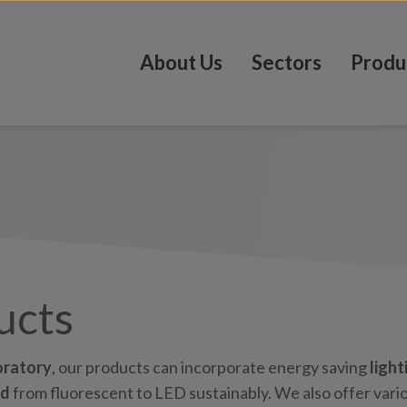
About Us
Sectors
Produ
ucts
oratory
, our products can incorporate energy saving
light
ed
from fluorescent to LED sustainably. We also offer vari