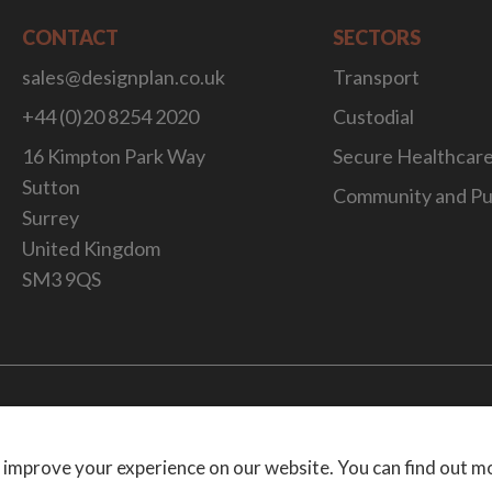
CONTACT
SECTORS
sales@designplan.co.uk
Transport
+44 (0)20 8254 2020
Custodial
16 Kimpton Park Way
Secure Healthcar
Sutton
Community and Pu
Surrey
United Kingdom
SM3 9QS
Website Desig
 improve your experience on our website. You can find out m