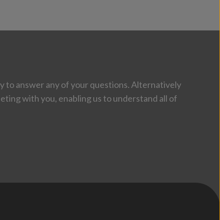
 to answer any of your questions. Alternatively
eting with you, enabling us to understand all of