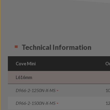
Technical Information
Cove Mini
Ou
L616mm
D966-2-1250N-X-MS
1
D966-2-1500N-X-MS
1