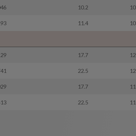
046
10.2
10
193
11.4
10
129
17.7
12
741
22.5
12
029
17.7
11
613
22.5
11