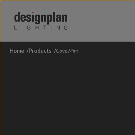
Skip to content
Home
Products
Cove Mini