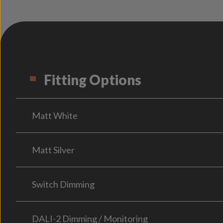
Fitting Options
Matt White
Matt Silver
Switch Dimming
DALI-2 Dimming / Monitoring