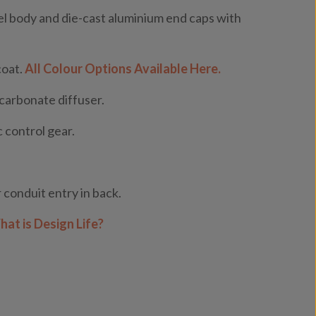
l body and die-cast aluminium end caps with
coat.
All Colour Options Available Here.
ycarbonate diffuser.
 control gear.
 conduit entry in back.
at is Design Life?