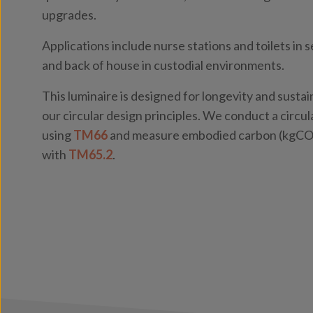
upgrades.
Applications include nurse stations and toilets in 
and back of house in custodial environments.
This luminaire is designed for longevity and sustai
our circular design principles. We conduct a circ
using
TM66
and measure embodied carbon (kgCO₂
with
TM65.2
.