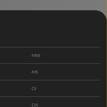
-MW
-MS
-DI
-DA