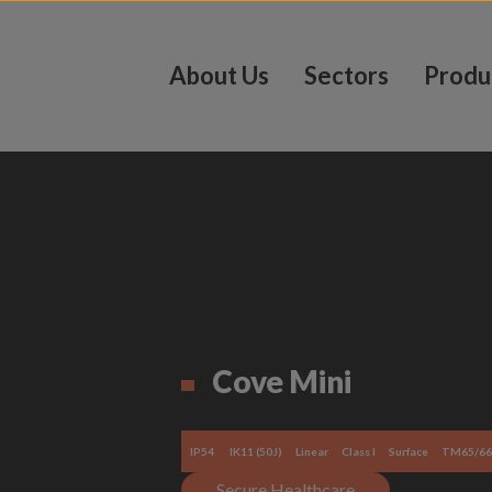
About Us
Sectors
Produ
Cove Mini
IP54
IK11 (50J)
Linear
Class I
Surface
TM65/66
Secure Healthcare