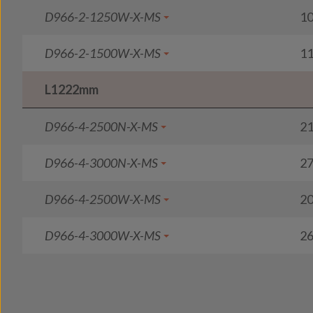
D966-2-1250W-X-MS
1
D966-2-1500W-X-MS
1
L1222mm
D966-4-2500N-X-MS
2
D966-4-3000N-X-MS
2
D966-4-2500W-X-MS
2
D966-4-3000W-X-MS
2