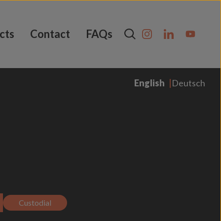
cts
Contact
FAQs
English
Deutsch
Custodial