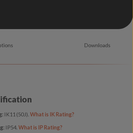
ptions
Downloads
ification
g:
IK11 (50J).
What is IK Rating?
g:
IP54.
What is IP Rating?