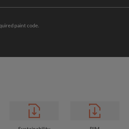
quired paint code.