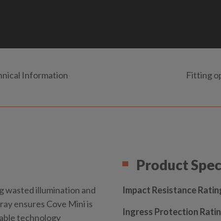
nical Information
Fitting o
Product Spec
g wasted illumination and
Impact Resistance Ratin
tray ensures Cove Mini is
Ingress Protection Ratin
nable technology