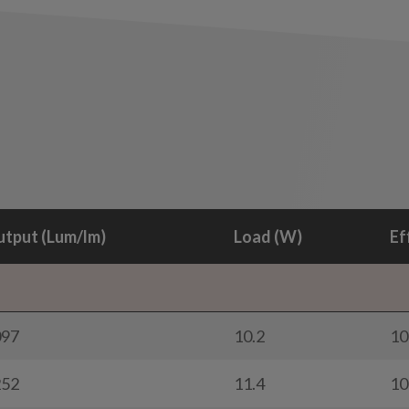
tput (Lum/lm)
Load (W)
Ef
097
10.2
10
252
11.4
10