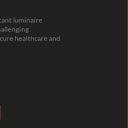
stant luminaire
hallenging
cure healthcare and