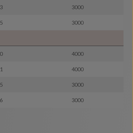
3
3000
5
3000
0
4000
1
4000
5
3000
6
3000