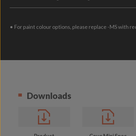
• For paint colour options, please replace -MS with re
Downloads