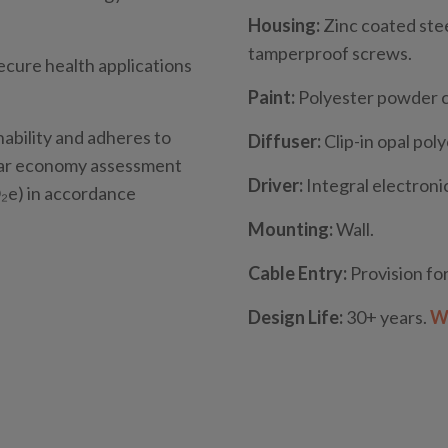
Housing:
Zinc coated stee
tamperproof screws.
secure health applications
Paint:
Polyester powder 
nability and adheres to
Diffuser:
Clip-in opal pol
ular economy assessment
Driver:
Integral electronic
e) in accordance
Mounting:
Wall.
Cable Entry:
Provision for
Design Life:
30+ years.
Wh