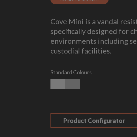
Cove Mini is a vandal resi
specifically designed for c
environments including se
custodial facilities.
Standard Colours
Matt White
Matt Silver
Product Configurator