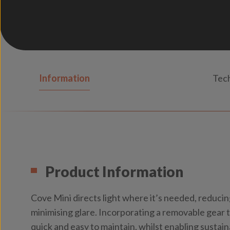
Information
Tech
Product Information
Cove Mini directs light where it’s needed, reducin
minimising glare. Incorporating a removable gear 
quick and easy to maintain, whilst enabling sustai