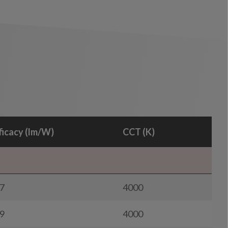
ficacy (lm/W)
CCT (K)
7
4000
9
4000