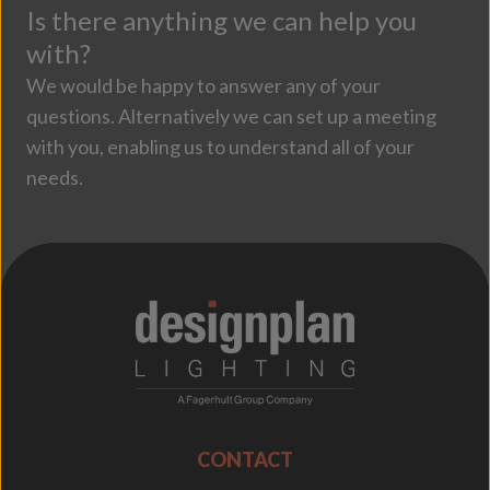
Is there anything we can help you
with?
We would be happy to answer any of your
questions. Alternatively we can set up a meeting
with you, enabling us to understand all of your
needs.
;
CONTACT