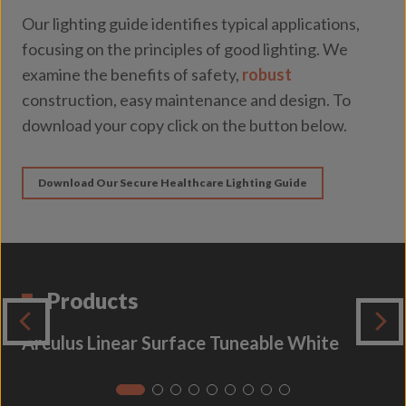
Our lighting guide identifies typical applications,
focusing on the principles of good lighting. We
examine the benefits of safety,
robust
construction, easy maintenance and design. To
download your copy click on the button below.
Download Our Secure Healthcare Lighting Guide
Products
Arculus Linear Surface Tuneable White