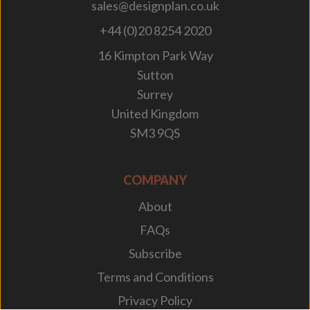
sales@designplan.co.uk
+44 (0)20 8254 2020
16 Kimpton Park Way
Sutton
Surrey
United Kingdom
SM3 9QS
COMPANY
About
FAQs
Subscribe
Terms and Conditions
Privacy Policy