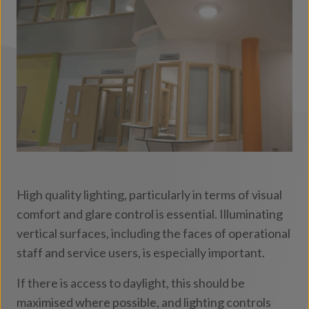
and visitors.
High quality lighting, particularly in terms of visual
comfort and glare control is essential. Illuminating
vertical surfaces, including the faces of operational
staff and service users, is especially important.
If there is access to daylight, this should be
maximised where possible, and lighting controls