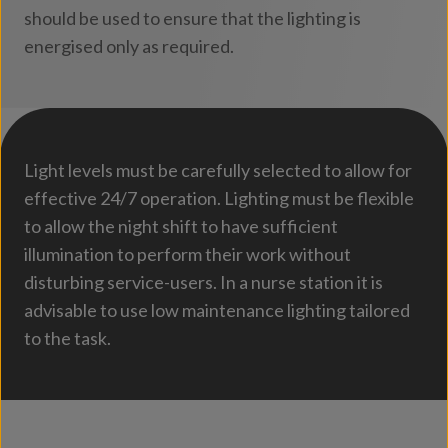
should be used to ensure that the lighting is
energised only as required.
Light levels must be carefully selected to allow for
effective 24/7 operation. Lighting must be flexible
to allow the night shift to have sufficient
illumination to perform their work without
disturbing service-users. In a nurse station it is
advisable to use low maintenance lighting tailored
to the task.