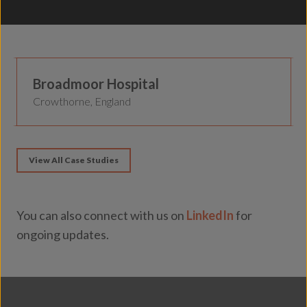
Secure Healthcare
Broadmoor Hospital
Crowthorne, England
View All Case Studies
You can also connect with us on
LinkedIn
for
ongoing updates.