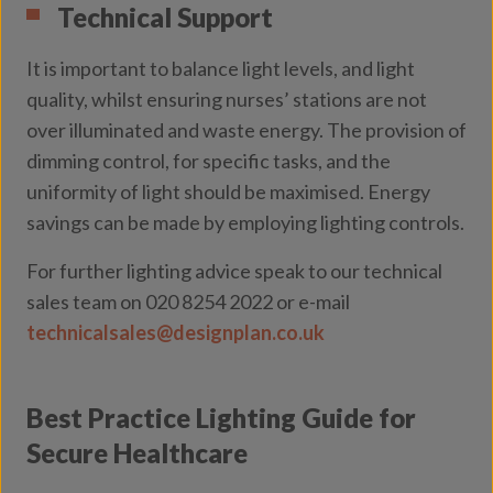
Technical Support
It is important to balance light levels, and light
quality, whilst ensuring nurses’ stations are not
over illuminated and waste energy. The provision of
dimming control, for specific tasks, and the
uniformity of light should be maximised. Energy
savings can be made by employing lighting controls.
For further lighting advice speak to our technical
sales team on 020 8254 2022 or e-mail
technicalsales@designplan.co.uk
Best Practice Lighting Guide for
Secure Healthcare