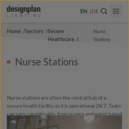
Skip to content
EN
DE
Home
Sectors
Secure
Nurse
About Us
Healthcare
Stations
Sectors
Nurse Stations
Products
Contact
FAQs
Nurse stations are often the central hub of a
secure health facility as it is operational 24/7. Tasks
can vary considerably, from screen and paper based
through to face to face discussions with colleagues